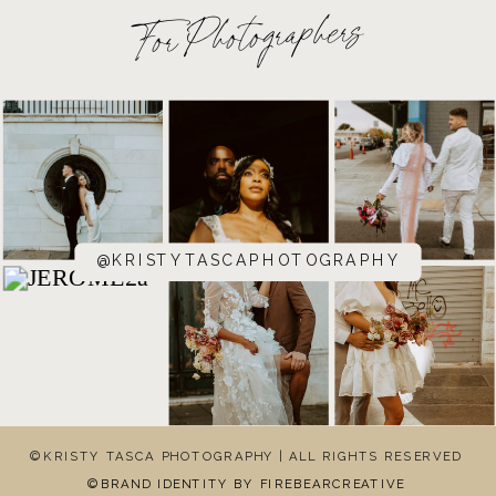
For Photographers
@KRISTYTASCAPHOTOGRAPHY
©KRISTY TASCA PHOTOGRAPHY | ALL RIGHTS RESERVED
©BRAND IDENTITY BY FIREBEARCREATIVE