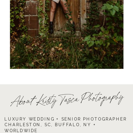
About Kristy Tasca Photography
LUXURY WEDDING + SENIOR PHOTOGRAPHER
CHARLESTON, SC, BUFFALO, NY +
WORLDWIDE