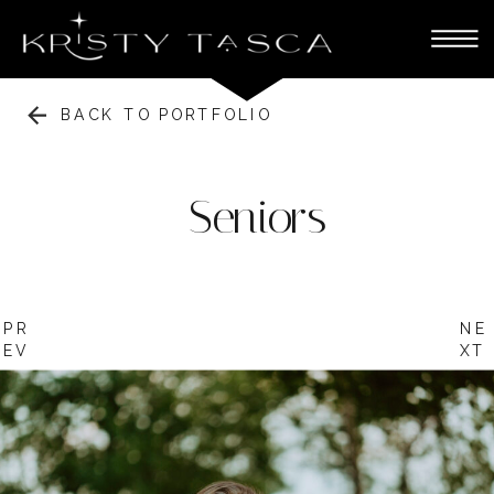
BACK TO PORTFOLIO
Seniors
PR
NE
EV
XT