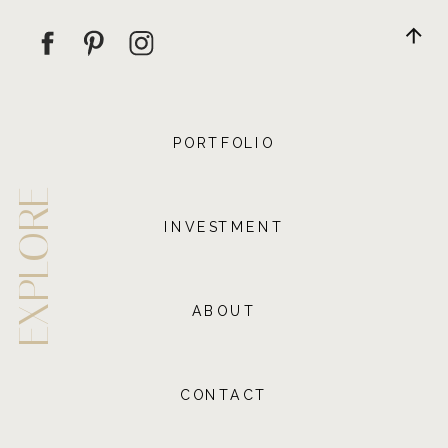
PORTFOLIO
EXPLORE
INVESTMENT
ABOUT
CONTACT